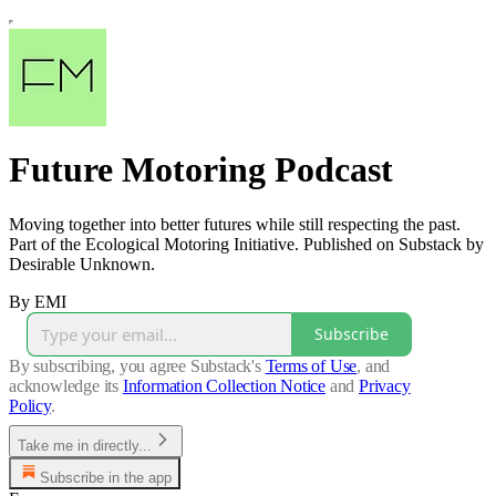
Future Motoring Podcast
Moving together into better futures while still respecting the past.
Part of the Ecological Motoring Initiative. Published on Substack by
Desirable Unknown.
By EMI
Subscribe
By subscribing, you agree Substack's
Terms of Use
, and
acknowledge its
Information Collection Notice
and
Privacy
Policy
.
Take me in directly...
Subscribe in the app