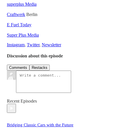
superplus Media
Craftwerk
Berlin
E Fuel Today
Super Plus Media
Instagram
,
Twitter
,
Newsletter
Discussion about this episode
Comments
Restacks
Recent Episodes
Bridging Classic Cars with the Future