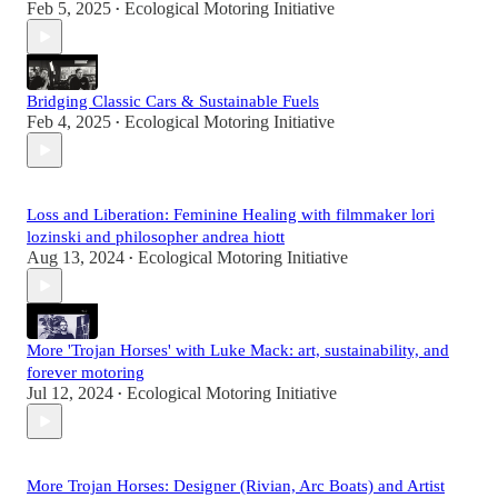
Feb 5, 2025
Ecological Motoring Initiative
•
Bridging Classic Cars & Sustainable Fuels
Feb 4, 2025
Ecological Motoring Initiative
•
Loss and Liberation: Feminine Healing with filmmaker lori
lozinski and philosopher andrea hiott
Aug 13, 2024
Ecological Motoring Initiative
•
More 'Trojan Horses' with Luke Mack: art, sustainability, and
forever motoring
Jul 12, 2024
Ecological Motoring Initiative
•
More Trojan Horses: Designer (Rivian, Arc Boats) and Artist