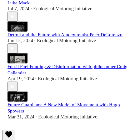
Luke Mack
Jul 7, 2024
Ecological Motoring Initiative
•
Detroit and the Future with Autoextremist Peter DeLorenzo
Jun 12, 2024
Ecological Motoring Initiative
•
Fossil Fuel Funding & Disinformation with philosopher Craig
Callender
Apr 19, 2024
Ecological Motoring Initiative
•
Future Guardians: A New Model of Movement with Hugo
Spowers
Mar 31, 2024
Ecological Motoring Initiative
•