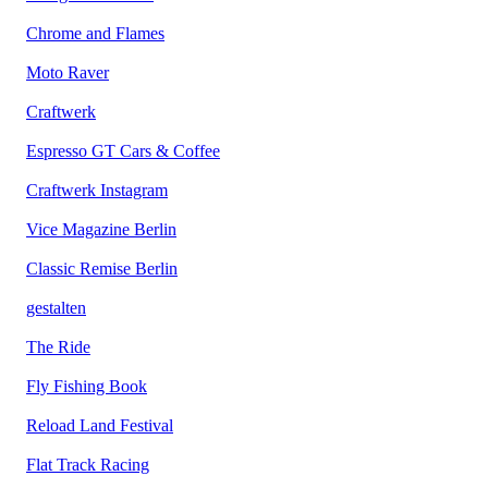
Chrome and Flames
Moto Raver
Craftwerk
Espresso GT Cars & Coffee
Craftwerk Instagram
Vice Magazine Berlin
Classic Remise Berlin
gestalten
The Ride
Fly Fishing Book
Reload Land Festival
Flat Track Racing