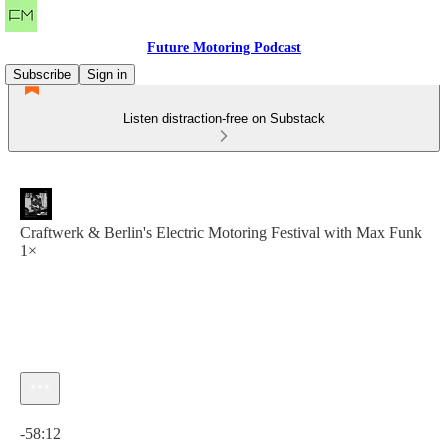
Future Motoring Podcast
Subscribe
Sign in
Listen distraction-free on Substack
Craftwerk & Berlin's Electric Motoring Festival with Max Funk
1×
Current time: 0:00 / Total time: -58:12
-58:12