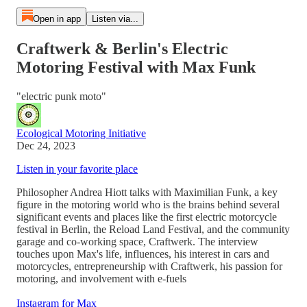
Open in app
Listen via...
Craftwerk & Berlin's Electric
Motoring Festival with Max Funk
"electric punk moto"
Ecological Motoring Initiative
Dec 24, 2023
Listen in your favorite place
Philosopher Andrea Hiott talks with Maximilian Funk, a key
figure in the motoring world who is the brains behind several
significant events and places like the first electric motorcycle
festival in Berlin, the Reload Land Festival, and the community
garage and co-working space, Craftwerk. The interview
touches upon Max's life, influences, his interest in cars and
motorcycles, entrepreneurship with Craftwerk, his passion for
motoring, and involvement with e-fuels
Instagram for Max